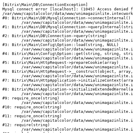
[Bitrix\Main\DB\ConnectionException] 

Mysql connect error [localhost]: (1045) Access denied f
/var/www/capitalcolor/data/www/unimagazinlite.intecwork
#0: Bitrix\Main\DB\MysqliConnection->connectInternal()

	/var/www/capitalcolor/data/www/unimagazinlite.intecwork.ru/bitrix/modules/main/lib/db/mysqliconnection.php:122

#1: Bitrix\Main\DB\MysqliConnection->queryInternal(stri
	/var/www/capitalcolor/data/www/unimagazinlite.intecwork.ru/bitrix/modules/main/lib/db/connection.php:329

#2: Bitrix\Main\DB\Connection->query(string)

	/var/www/capitalcolor/data/www/unimagazinlite.intecwork.ru/bitrix/modules/main/lib/config/option.php:227

#3: Bitrix\Main\Config\Option::load(string, NULL)

	/var/www/capitalcolor/data/www/unimagazinlite.intecwork.ru/bitrix/modules/main/lib/config/option.php:53

#4: Bitrix\Main\Config\Option::get(string, string, stri
	/var/www/capitalcolor/data/www/unimagazinlite.intecwork.ru/bitrix/modules/main/lib/httprequest.php:337

#5: Bitrix\Main\HttpRequest->prepareCookie(array)

	/var/www/capitalcolor/data/www/unimagazinlite.intecwork.ru/bitrix/modules/main/lib/httprequest.php:63

#6: Bitrix\Main\HttpRequest->__construct(object, array,
	/var/www/capitalcolor/data/www/unimagazinlite.intecwork.ru/bitrix/modules/main/lib/httpapplication.php:43

#7: Bitrix\Main\HttpApplication->initializeContext(arra
	/var/www/capitalcolor/data/www/unimagazinlite.intecwork.ru/bitrix/modules/main/lib/application.php:122

#8: Bitrix\Main\Application->initializeExtendedKernel(a
	/var/www/capitalcolor/data/www/unimagazinlite.intecwork.ru/bitrix/modules/main/include.php:1

#9: require_once(string)

	/var/www/capitalcolor/data/www/unimagazinlite.intecwork.ru/bitrix/modules/main/include/prolog_before.php:14

#10: require_once(string)

	/var/www/capitalcolor/data/www/unimagazinlite.intecwork.ru/bitrix/modules/main/include/prolog.php:10

#11: require_once(string)

	/var/www/capitalcolor/data/www/unimagazinlite.intecwork.ru/bitrix/header.php:1

#12: require(string)

	/var/www/capitalcolor/data/www/unimagazinlite.intecwork.ru/catalog/index.php:1
