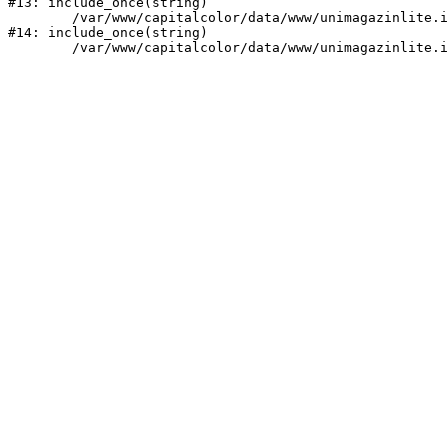
#13: include_once(string)

	/var/www/capitalcolor/data/www/unimagazinlite.intecwork.ru/bitrix/modules/main/include/urlrewrite.php:159

#14: include_once(string)
