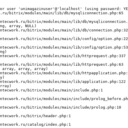
or user 'unimagazinuser'@'localhost' (using password: YE
.ru/bitrix/modules/main/lib/db/mysqliconnection.php:65

ng, array, NULL)

ng)

 array, array, array)

y)

rray)
