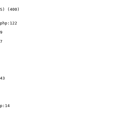
S) (400)
