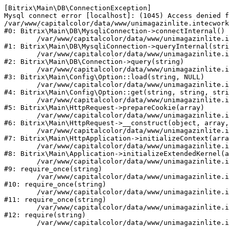
[Bitrix\Main\DB\ConnectionException] 

Mysql connect error [localhost]: (1045) Access denied f
/var/www/capitalcolor/data/www/unimagazinlite.intecwork
#0: Bitrix\Main\DB\MysqliConnection->connectInternal()

	/var/www/capitalcolor/data/www/unimagazinlite.intecwork.ru/bitrix/modules/main/lib/db/mysqliconnection.php:122

#1: Bitrix\Main\DB\MysqliConnection->queryInternal(stri
	/var/www/capitalcolor/data/www/unimagazinlite.intecwork.ru/bitrix/modules/main/lib/db/connection.php:329

#2: Bitrix\Main\DB\Connection->query(string)

	/var/www/capitalcolor/data/www/unimagazinlite.intecwork.ru/bitrix/modules/main/lib/config/option.php:227

#3: Bitrix\Main\Config\Option::load(string, NULL)

	/var/www/capitalcolor/data/www/unimagazinlite.intecwork.ru/bitrix/modules/main/lib/config/option.php:53

#4: Bitrix\Main\Config\Option::get(string, string, stri
	/var/www/capitalcolor/data/www/unimagazinlite.intecwork.ru/bitrix/modules/main/lib/httprequest.php:337

#5: Bitrix\Main\HttpRequest->prepareCookie(array)

	/var/www/capitalcolor/data/www/unimagazinlite.intecwork.ru/bitrix/modules/main/lib/httprequest.php:63

#6: Bitrix\Main\HttpRequest->__construct(object, array,
	/var/www/capitalcolor/data/www/unimagazinlite.intecwork.ru/bitrix/modules/main/lib/httpapplication.php:43

#7: Bitrix\Main\HttpApplication->initializeContext(arra
	/var/www/capitalcolor/data/www/unimagazinlite.intecwork.ru/bitrix/modules/main/lib/application.php:122

#8: Bitrix\Main\Application->initializeExtendedKernel(a
	/var/www/capitalcolor/data/www/unimagazinlite.intecwork.ru/bitrix/modules/main/include.php:1

#9: require_once(string)

	/var/www/capitalcolor/data/www/unimagazinlite.intecwork.ru/bitrix/modules/main/include/prolog_before.php:14

#10: require_once(string)

	/var/www/capitalcolor/data/www/unimagazinlite.intecwork.ru/bitrix/modules/main/include/prolog.php:10

#11: require_once(string)

	/var/www/capitalcolor/data/www/unimagazinlite.intecwork.ru/bitrix/header.php:1

#12: require(string)
